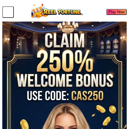
Play Now