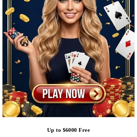
Up to $6000 Free