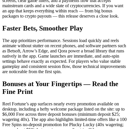
screens, clear game filters, and a payments flow that accepts
mainstream cards and a wide slate of cryptocurrencies. If you want
an app that keeps everything within reach — from big bonus
packages to crypto payouts — this release deserves a close look.
Faster Bets, Smoother Play
The app prioritizes performance. Sessions load quickly and reels
animate without stutter on recent phones, and software partners such
as Betsoft, Arrow’s Edge, and Qora power a broad library that runs
natively in the app. Game launches are immediate, and auto-spin
settings behave exactly as expected. For players who value stable
gameplay and consistent session flow, those technical improvements
are noticeable from the first spin.
Bonuses at Your Fingertips — Read the
Fine Print
Reel Fortune’s app surfaces nearly every promotion available on
desktop, including a hefty welcome package listed on the site: up to
$6,000 Free across three deposit bonuses (minimum deposit $25;
wagering 40x). The app also highlights limited-time offers like a 100
Free Spins no-deposit promotion for Plucky Lucky (40x wagering;