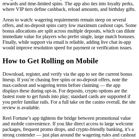
rewards and time-limited spins. The app also ties into loyalty perks,
where VIP tiers define cashback, reload amounts, and birthday gifts.
Areas to watch: wagering requirements remain steep on several
offers, and no-deposit spins carry low maximum cashout caps. Some
bonus allocations are split across multiple deposits, which can dilute
immediate value for players who prefer single, large match bonuses.
Finally, while support via email is reliable, adding live chat in-app
would improve resolution speed for payment or verification issues.
How to Get Rolling on Mobile
Download, register, and verify via the app to see the current bonus
lineup. If you’re chasing free spins or no-deposit offers, note the
max-cashout and wagering terms before claiming — the app
displays these during opt-in. For deposits, crypto options are the
fastest route to get funds into play; standard cards are supported if
you prefer familiar rails. For a full take on the casino overall, the site
review is available.
Reel Fortune’s app tightens the bridge between promotional value
and mobile convenience. If you like direct access to large welcome
packages, frequent promo drops, and crypto-friendly banking, it’s a
strong contender — just plan around the wagering rules and cashout