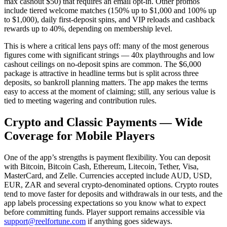
max cashout $50) that requires an email opt-in. Other promos
include tiered welcome matches (150% up to $1,000 and 100% up
to $1,000), daily first-deposit spins, and VIP reloads and cashback
rewards up to 40%, depending on membership level.
This is where a critical lens pays off: many of the most generous
figures come with significant strings — 40x playthroughs and low
cashout ceilings on no-deposit spins are common. The $6,000
package is attractive in headline terms but is split across three
deposits, so bankroll planning matters. The app makes the terms
easy to access at the moment of claiming; still, any serious value is
tied to meeting wagering and contribution rules.
Crypto and Classic Payments — Wide
Coverage for Mobile Players
One of the app’s strengths is payment flexibility. You can deposit
with Bitcoin, Bitcoin Cash, Ethereum, Litecoin, Tether, Visa,
MasterCard, and Zelle. Currencies accepted include AUD, USD,
EUR, ZAR and several crypto-denominated options. Crypto routes
tend to move faster for deposits and withdrawals in our tests, and the
app labels processing expectations so you know what to expect
before committing funds. Player support remains accessible via
support@reelfortune.com
if anything goes sideways.