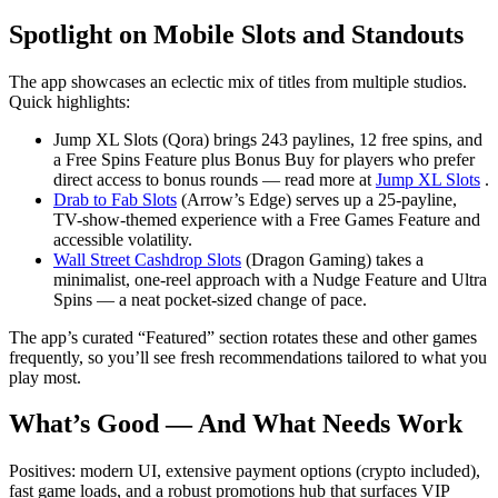
Spotlight on Mobile Slots and Standouts
The app showcases an eclectic mix of titles from multiple studios.
Quick highlights:
Jump XL Slots (Qora) brings 243 paylines, 12 free spins, and
a Free Spins Feature plus Bonus Buy for players who prefer
direct access to bonus rounds — read more at
Jump XL Slots
.
Drab to Fab Slots
(Arrow’s Edge) serves up a 25-payline,
TV-show-themed experience with a Free Games Feature and
accessible volatility.
Wall Street Cashdrop Slots
(Dragon Gaming) takes a
minimalist, one-reel approach with a Nudge Feature and Ultra
Spins — a neat pocket-sized change of pace.
The app’s curated “Featured” section rotates these and other games
frequently, so you’ll see fresh recommendations tailored to what you
play most.
What’s Good — And What Needs Work
Positives: modern UI, extensive payment options (crypto included),
fast game loads, and a robust promotions hub that surfaces VIP