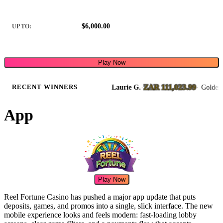
$6,000.00
UP TO:
Play Now
ZAR 111,023.99
& Away Slots
Laurie G.
·
·
Golden Rails 
RECENT WINNERS
8/6/2026
App
Play Now
Reel Fortune Casino has pushed a major app update that puts
deposits, games, and promos into a single, slick interface. The new
mobile experience looks and feels modern: fast-loading lobby