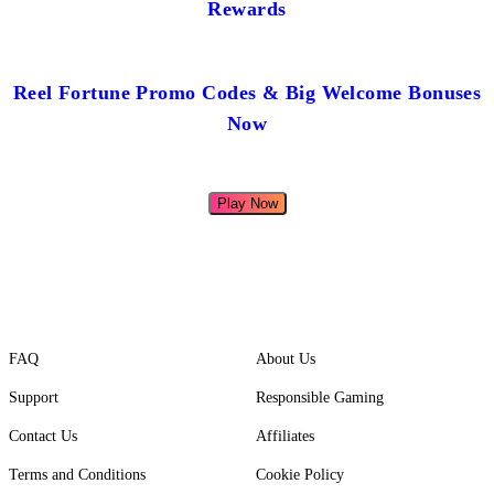
Rewards
Reel Fortune Promo Codes & Big Welcome Bonuses
Now
Play Now
FAQ
About Us
Support
Responsible Gaming
Contact Us
Affiliates
Terms and Conditions
Cookie Policy