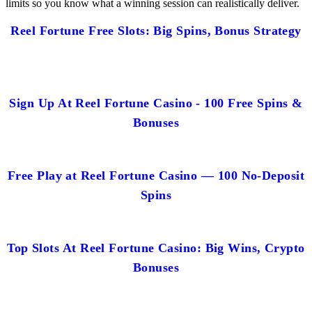
limits so you know what a winning session can realistically deliver.
Reel Fortune Free Slots: Big Spins, Bonus Strategy
Sign Up At Reel Fortune Casino - 100 Free Spins &
Bonuses
Free Play at Reel Fortune Casino — 100 No-Deposit
Spins
Top Slots At Reel Fortune Casino: Big Wins, Crypto
Bonuses