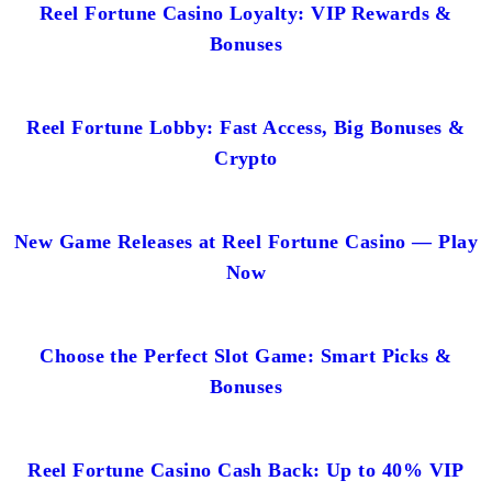
Reel Fortune Casino Loyalty: VIP Rewards &
Bonuses
Reel Fortune Lobby: Fast Access, Big Bonuses &
Crypto
New Game Releases at Reel Fortune Casino — Play
Now
Choose the Perfect Slot Game: Smart Picks &
Bonuses
Reel Fortune Casino Cash Back: Up to 40% VIP