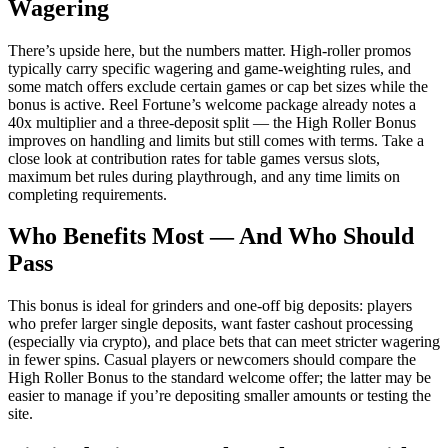
Wagering
There’s upside here, but the numbers matter. High-roller promos
typically carry specific wagering and game-weighting rules, and
some match offers exclude certain games or cap bet sizes while the
bonus is active. Reel Fortune’s welcome package already notes a
40x multiplier and a three-deposit split — the High Roller Bonus
improves on handling and limits but still comes with terms. Take a
close look at contribution rates for table games versus slots,
maximum bet rules during playthrough, and any time limits on
completing requirements.
Who Benefits Most — And Who Should
Pass
This bonus is ideal for grinders and one-off big deposits: players
who prefer larger single deposits, want faster cashout processing
(especially via crypto), and place bets that can meet stricter wagering
in fewer spins. Casual players or newcomers should compare the
High Roller Bonus to the standard welcome offer; the latter may be
easier to manage if you’re depositing smaller amounts or testing the
site.