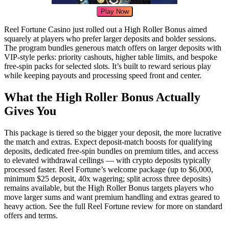
Play Now
Reel Fortune Casino just rolled out a High Roller Bonus aimed
squarely at players who prefer larger deposits and bolder sessions.
The program bundles generous match offers on larger deposits with
VIP-style perks: priority cashouts, higher table limits, and bespoke
free-spin packs for selected slots. It’s built to reward serious play
while keeping payouts and processing speed front and center.
What the High Roller Bonus Actually
Gives You
This package is tiered so the bigger your deposit, the more lucrative
the match and extras. Expect deposit-match boosts for qualifying
deposits, dedicated free-spin bundles on premium titles, and access
to elevated withdrawal ceilings — with crypto deposits typically
processed faster. Reel Fortune’s welcome package (up to $6,000,
minimum $25 deposit, 40x wagering; split across three deposits)
remains available, but the High Roller Bonus targets players who
move larger sums and want premium handling and extras geared to
heavy action. See the full Reel Fortune review for more on standard
offers and terms.