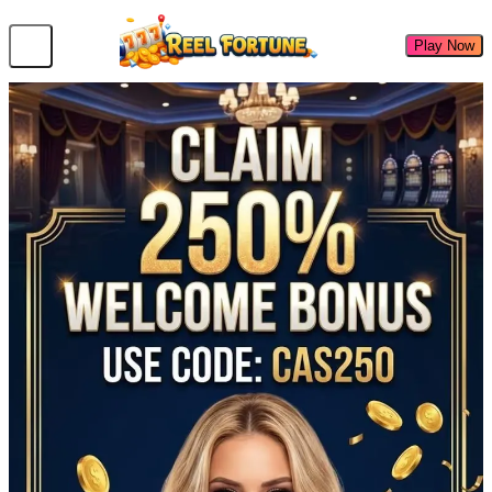
Play Now