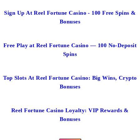
Sign Up At Reel Fortune Casino - 100 Free Spins &
Bonuses
Free Play at Reel Fortune Casino — 100 No-Deposit
Spins
Top Slots At Reel Fortune Casino: Big Wins, Crypto
Bonuses
Reel Fortune Casino Loyalty: VIP Rewards &
Bonuses