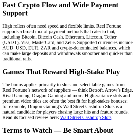
Fast Crypto Flow and Wide Payment
Support
High rollers often need speed and flexible limits. Reel Fortune
supports a broad mix of payment methods that cater to that,
including Bitcoin, Bitcoin Cash, Ethereum, Litecoin, Tether
(USDT), Visa, MasterCard, and Zelle. Supported currencies include
AUD, USD, EUR, ZAR and crypto-denominated balances, which
can make large deposits and withdrawals smoother and quicker than
traditional rails.
Games That Reward High-Stake Play
The bonus applies primarily to slots and select table games from
Reel Fortune’s network of suppliers — think Betsoft, Arrow’s Edge,
Rival Gaming, Dragon Gaming and more. High-variance slots and
premium video titles are often the best fit for high-stakes bonuses;
for example, Dragon Gaming’s Wall Street Cashdrop Slots is a
natural candidate for players chasing large hits and feature rounds.
Read its focused review here:
Wall Street Cashdrop Slots
.
Terms to Watch — Be Smart About