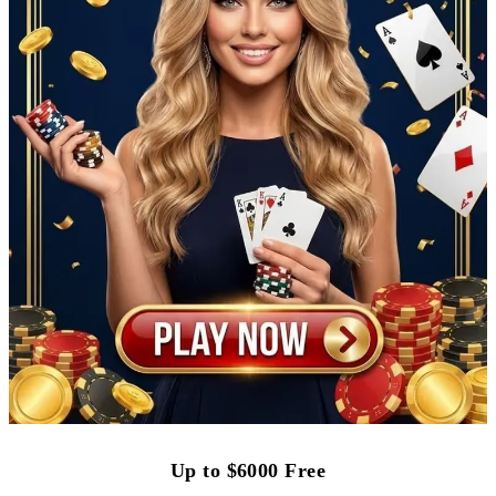
Up to $6000 Free