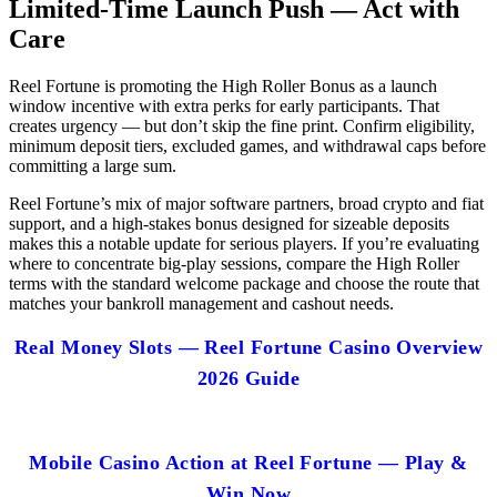
Limited-Time Launch Push — Act with
Care
Reel Fortune is promoting the High Roller Bonus as a launch
window incentive with extra perks for early participants. That
creates urgency — but don’t skip the fine print. Confirm eligibility,
minimum deposit tiers, excluded games, and withdrawal caps before
committing a large sum.
Reel Fortune’s mix of major software partners, broad crypto and fiat
support, and a high-stakes bonus designed for sizeable deposits
makes this a notable update for serious players. If you’re evaluating
where to concentrate big-play sessions, compare the High Roller
terms with the standard welcome package and choose the route that
matches your bankroll management and cashout needs.
Real Money Slots — Reel Fortune Casino Overview
2026 Guide
Mobile Casino Action at Reel Fortune — Play &
Win Now