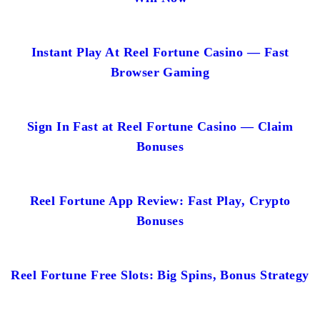
Instant Play At Reel Fortune Casino — Fast
Browser Gaming
Sign In Fast at Reel Fortune Casino — Claim
Bonuses
Reel Fortune App Review: Fast Play, Crypto
Bonuses
Reel Fortune Free Slots: Big Spins, Bonus Strategy