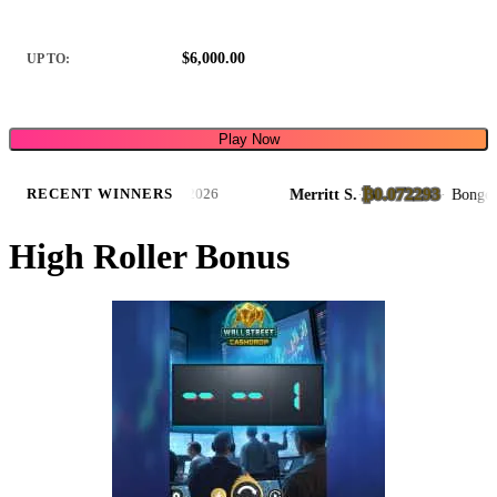
$6,000.00
UP TO:
Play Now
₿0.072293
f the Gridiron Slots
Merritt S.
·
·
Bongo's Ban
RECENT WINNERS
7/31/2026
High Roller Bonus